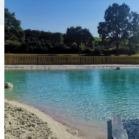
needs for short term occasions (from a few
hours to a full day).
Room rental, family
meal or company
seminar:
Our vacation center has 2 large spaces on the
same level with a view on the nature. Room
rentals are available for free or with additional
services. Each of them has a capacity of