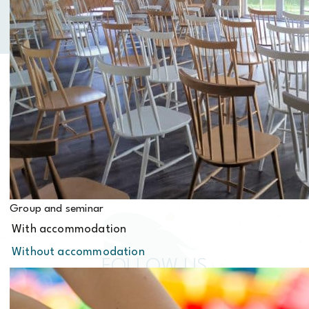
Contact us
Group and seminar
With accommodation
Without accommodation
FOLLOW US