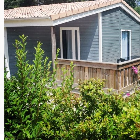
Group events without
accommodation
Camping Puy du Fou
»
Group events without accommodation