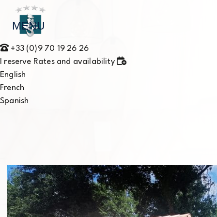
MENU
+33 (0)9 70 19 26 26
I reserve
Rates and availability
English
French
Spanish