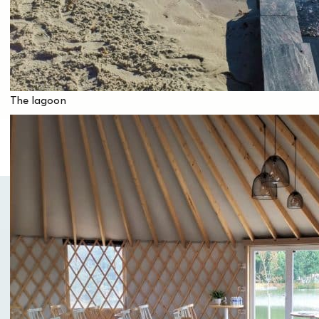
approximately 200 people.
Are you planning a family meal, a company
seminar or a room rental? Are you looking for a
venue without accommodation in the Vendée,
capable of hosting group events?
The lagoon
If you would like more information on our room
rental or group hosting packages without
accommodation,
contact Hélène at event@domainemelusine.com.
You will receive a personalized quote, with the
possibility of practicing many activities on site.