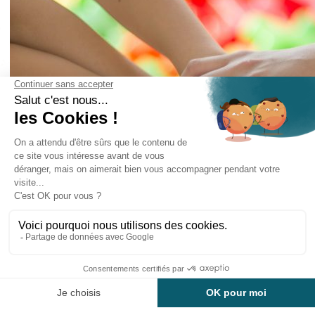
The Domaine Mélusine, located in Les Épesses, in
the Vendée, is open
from April to November.
On the 10 hectare property, we offer
accommodation in cottages
in cottages and comfort cottages and many
other services.